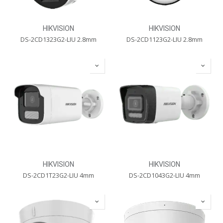
HIKVISION
HIKVISION
DS-2CD1323G2-LIU 2.8mm
DS-2CD1123G2-LIU 2.8mm
HIKVISION
HIKVISION
DS-2CD1T23G2-LIU 4mm
DS-2CD1043G2-LIU 4mm