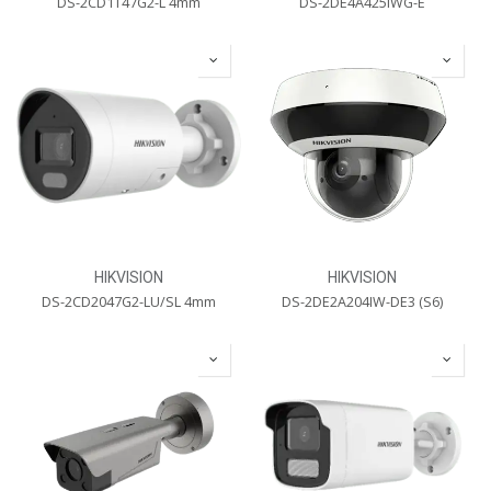
DS-2CD1T47G2-L 4mm
DS-2DE4A425IWG-E
HIKVISION
HIKVISION
DS-2CD2047G2-LU/SL 4mm
DS-2DE2A204IW-DE3 (S6)