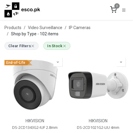
Skip to Content
0
Products
Video Surveillance
IP Cameras
Shop by Type
- 102 items
Clear Filters
In Stock
End-of-Life
HIKVISION
HIKVISION
DS-2CD1343G2-IUF 2.8mm
DS-2CD1021G2-LIU 4mm