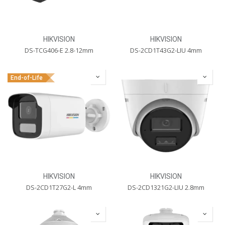
HIKVISION
HIKVISION
DS-TCG406-E 2.8-12mm
DS-2CD1T43G2-LIU 4mm
End-of-Life
HIKVISION
HIKVISION
DS-2CD1T27G2-L 4mm
DS-2CD1321G2-LIU 2.8mm