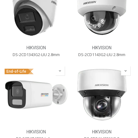
HIKVISION
HIKVISION
DS-2CD1343G2-LIU 2.8mm
DS-2CD1143G2-LIU 2.8mm
End-of-Life
HIKVISION
HIKVISION