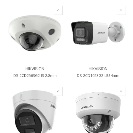
HIKVISION
HIKVISION
DS-2CD2563G2-IS 2.8mm
DS-2CD1023G2-LIU 4mm