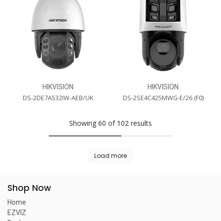
HIKVISION
HIKVISION
DS-2DE7A532IW-AEB/UK
DS-2SE4C425MWG-E/26 (F0)
Showing 60 of 102 results
Load more
Shop Now
Home
EZVIZ