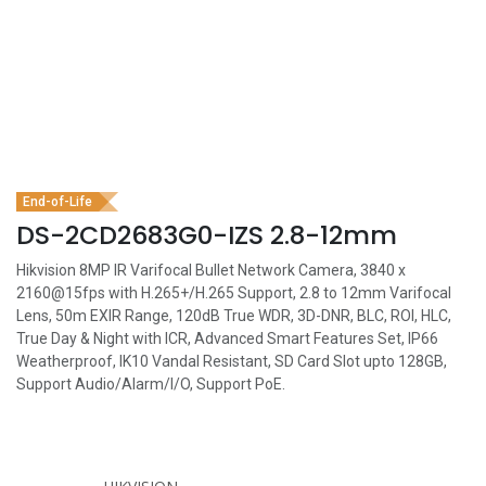
End-of-Life
DS-2CD2683G0-IZS 2.8-12mm
Hikvision 8MP IR Varifocal Bullet Network Camera, 3840 x
2160@15fps with H.265+/H.265 Support, 2.8 to 12mm Varifocal
Lens, 50m EXIR Range, 120dB True WDR, 3D-DNR, BLC, ROI, HLC,
True Day & Night with ICR, Advanced Smart Features Set, IP66
Weatherproof, IK10 Vandal Resistant, SD Card Slot upto 128GB,
Support Audio/Alarm/I/O, Support PoE.