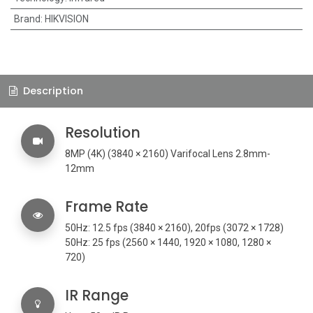
Brand
:
HIKVISION
Description
Resolution
8MP (4K) (
3840 × 2160) Varifocal Lens 2.8mm-
12mm
Frame Rate
50Hz: 12.5 fps (3840 × 2160), 20fps (3072 × 1728)
50Hz: 25 fps (2560 × 1440, 1920 × 1080, 1280 ×
720)
IR Range