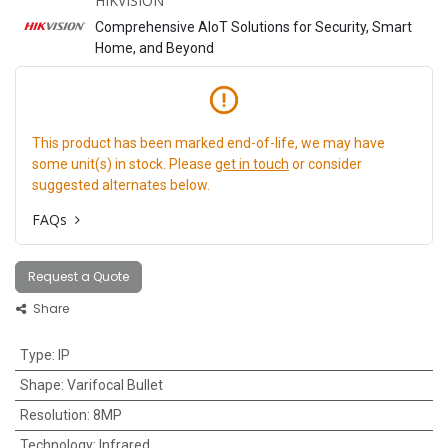
HIKVISION
Comprehensive AIoT Solutions for Security, Smart
Home, and Beyond
This product has been marked end-of-life, we may have
some unit(s) in stock. Please
get in touch
or consider
suggested alternates below.
FAQs
Request a Quote
Share
Type
:
IP
Shape
:
Varifocal Bullet
Resolution
:
8MP
Technology
:
Infrared