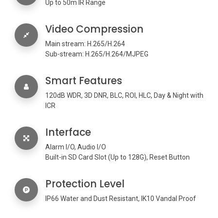
Up to 50m IR Range
Video Compression
Main stream: H.265/H.264
Sub-stream: H.265/H.264/MJPEG
Smart Features
120dB WDR, 3D DNR, BLC, ROI, HLC, Day & Night with
ICR
Interface
Alarm I/O, Audio I/O
Built-in SD Card Slot (Up to 128G), Reset Button
Protection Level
IP66 Water and Dust Resistant, IK10 Vandal Proof