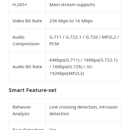
H.265+
Main stream supports
Video Bit Rate
256 Kbps to 16 Mbps
Audio
G.711 / G.722.1 / G.726 / MP2L2 /
Compression
PCM
64Kbps(G.711) / 16Kbps(G.722.1)
Audio Bit Rate
/ 16Kbps(G.726) / 32-
192Kbps(MP2L2)
Smart Feature-set
Behavior
Line crossing detection, intrusion
Analysis
detection
Face Detection
Yes