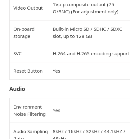
1Vp-p composite output (75
Video Output
Ω/BNC) (For adjustment only)
On-board
Built-in Micro SD / SDHC / SDXC
storage
slot, up to 128 GB
SVC
H.264 and H.265 encoding support
Reset Button
Yes
Audio
Environment
Yes
Noise Filtering
Audio Sampling
8kHz / 16kHz / 32kHz / 44.1kHZ /
Rate
48kHz