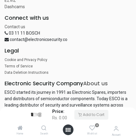
EZVIZ
Dashcams
Connect with us
Contact us
03 11 11 BOSCH
contact@electronicsecurity.co
Legal
Cookie and Privacy Policy
Terms of Service
Data Deletion Instructions
Electronic Security Company
About us
ESCO started its journey in 1991 as Electronic Spares, importers
and distributors of semiconductor components. Today ESCO is a
leading distributor of security and surveillance systems across
Price:
Pakistan.
Add to Cart
Rs.
0.00
0
Copyright © Electronic Security Company
Home
Search
Wishlist
Account