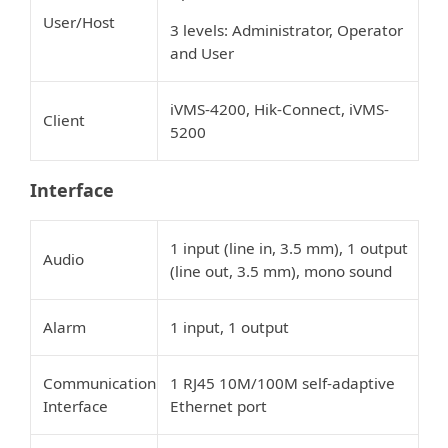
User/Host
3 levels: Administrator, Operator
and User
iVMS-4200, Hik-Connect, iVMS-
Client
5200
Interface
1 input (line in, 3.5 mm), 1 output
Audio
(line out, 3.5 mm), mono sound
Alarm
1 input, 1 output
Communication
1 RJ45 10M/100M self-adaptive
Interface
Ethernet port