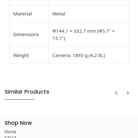
Material
Metal
Φ144.1 × 332.7 mm (Φ5.7" ×
Dimensions
13.1")
Weight
Camera: 1893 g (4.2 lb.)
Similar Products
Shop Now
Home