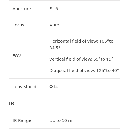
Aperture
F1.6
Focus
Auto
Horizontal field of view: 105°to
34.5°
FOV
Vertical field of view: 55°to 19°
Diagonal field of view: 125°to 40°
Lens Mount
Φ14
IR
IR Range
Up to 50 m