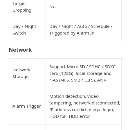
Target
No
Cropping
Day / Night
Day / Night / Auto / Schedule /
Switch
Triggered by Alarm In
Network
Support Micro SD / SDHC / SDXC
Network
card (128G), local storage and
Storage
NAS (NFS, SMB / CIFS), ANR
Motion detection, video
tampering, network disconnected,
Alarm Trigger
IP address conflict, illegal login,
HDD full, HDD error