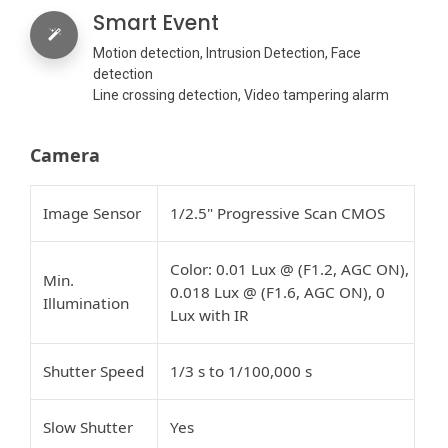
Smart Event
Motion detection, Intrusion Detection, Face
detection
Line crossing detection, Video tampering alarm
Camera
Image Sensor
1/2.5" Progressive Scan CMOS
Color: 0.01 Lux @ (F1.2, AGC ON),
Min.
0.018 Lux @ (F1.6, AGC ON), 0
Illumination
Lux with IR
Shutter Speed
1/3 s to 1/100,000 s
Slow Shutter
Yes