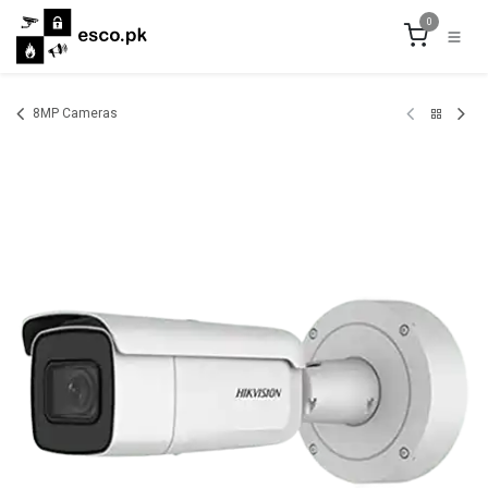
Skip to Content
0
8MP Cameras