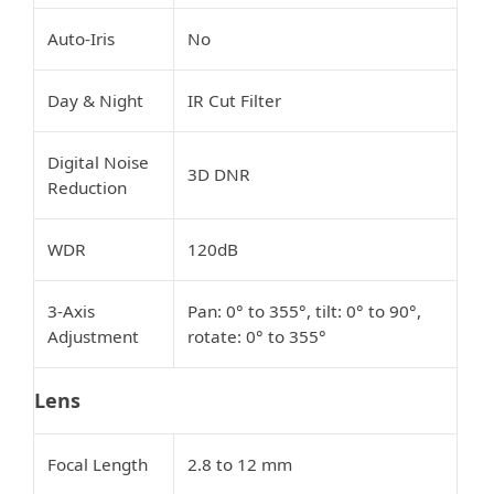
Auto-Iris
No
Day & Night
IR Cut Filter
Digital Noise
3D DNR
Reduction
WDR
120dB
3-Axis
Pan: 0° to 355°, tilt: 0° to 90°,
Adjustment
rotate: 0° to 355°
Lens
Focal Length
2.8 to 12 mm