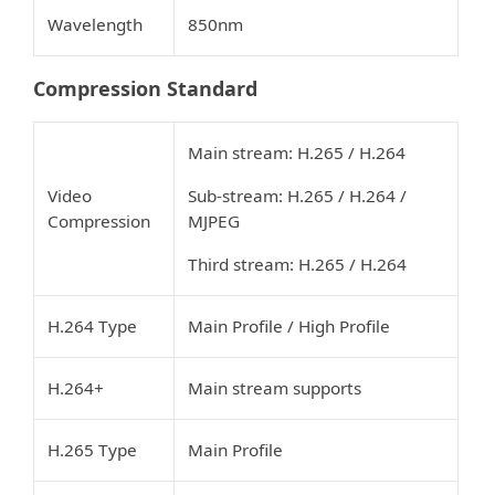
Wavelength
850nm
Compression Standard
Main stream: H.265 / H.264
Video
Sub-stream: H.265 / H.264 /
Compression
MJPEG
Third stream: H.265 / H.264
H.264 Type
Main Profile / High Profile
H.264+
Main stream supports
H.265 Type
Main Profile