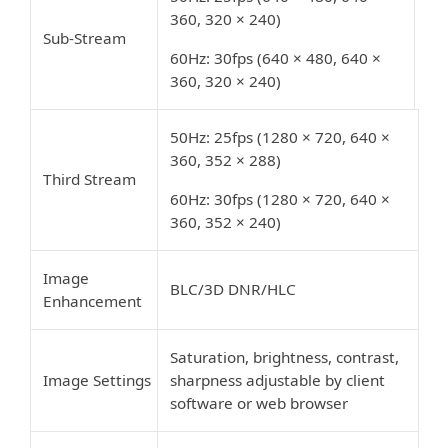
360, 320 × 240)
Sub-Stream
60Hz: 30fps (640 × 480, 640 ×
360, 320 × 240)
50Hz: 25fps (1280 × 720, 640 ×
360, 352 × 288)
Third Stream
60Hz: 30fps (1280 × 720, 640 ×
360, 352 × 240)
Image
BLC/3D DNR/HLC
Enhancement
Saturation, brightness, contrast,
Image Settings
sharpness adjustable by client
software or web browser