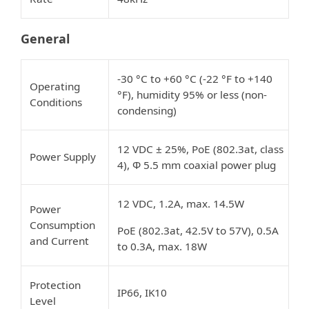
General
-30 °C to +60 °C (-22 °F to +140
Operating
°F), humidity 95% or less (non-
Conditions
condensing)
12 VDC ± 25%, PoE (802.3at, class
Power Supply
4), Φ 5.5 mm coaxial power plug
12 VDC, 1.2A, max. 14.5W
Power
Consumption
PoE (802.3at, 42.5V to 57V), 0.5A
and Current
to 0.3A, max. 18W
Protection
IP66, IK10
Level