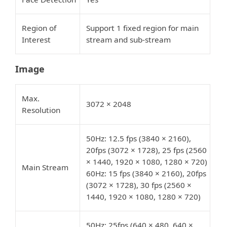
Region of
Support 1 fixed region for main
Interest
stream and sub-stream
Image
Max.
3072 × 2048
Resolution
50Hz: 12.5 fps (3840 × 2160),
20fps (3072 × 1728), 25 fps (2560
× 1440, 1920 × 1080, 1280 × 720)
Main Stream
60Hz: 15 fps (3840 × 2160), 20fps
(3072 × 1728), 30 fps (2560 ×
1440, 1920 × 1080, 1280 × 720)
50Hz: 25fps (640 × 480, 640 ×