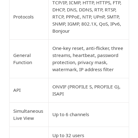
TCP/IP, ICMP, HTTP, HTTPS, FTP,
DHCP, DNS, DDNS, RTP, RTSP,
Protocols
RTCP, PPPoE, NTP, UPnP, SMTP,
SNMP, IGMP, 802.1X, QoS, IPv6,
Bonjour
One-key reset, anti-flicker, three
General
streams, heartbeat, password
Function
protection, privacy mask,
watermark, IP address filter
ONVIF (PROFILE S, PROFILE G),
API
ISAPI
Simultaneous
Up to 6 channels
Live View
Up to 32 users