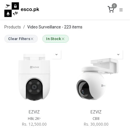
Skip to Content
0
Products
Video Surveillance
- 223 items
Clear Filters
In Stock
EZVIZ
EZVIZ
H8c 2K⁺
CB8
Rs.
12,500.00
Rs.
30,000.00