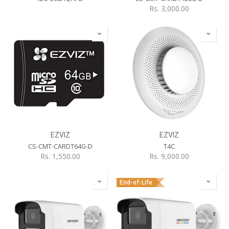
Rs.
3,000.00
EZVIZ
EZVIZ
CS-CMT-CARDT64G-D
T4C
Rs.
1,550.00
Rs.
9,000.00
End-of-Life