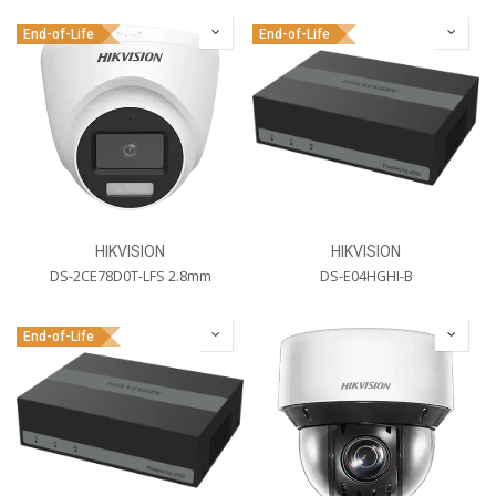
End-of-Life
End-of-Life
HIKVISION
HIKVISION
DS-2CE78D0T-LFS 2.8mm
DS-E04HGHI-B
End-of-Life