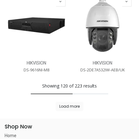
HIKVISION
HIKVISION
DS-9616NI-M8
DS-2DE7A532IW-AEB/UK
Showing 120 of 223 results
Load more
Shop Now
Home