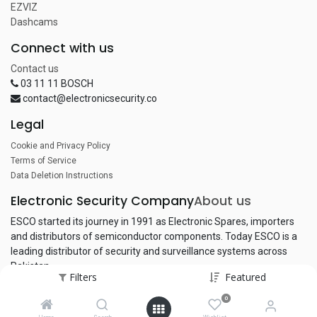
EZVIZ
Dashcams
Connect with us
Contact us
03 11 11 BOSCH
contact@electronicsecurity.co
Legal
Cookie and Privacy Policy
Terms of Service
Data Deletion Instructions
Electronic Security Company
About us
ESCO started its journey in 1991 as Electronic Spares, importers
and distributors of semiconductor components. Today ESCO is a
leading distributor of security and surveillance systems across
Pakistan.
Filters
Featured
0
Copyright © Electronic Security Company