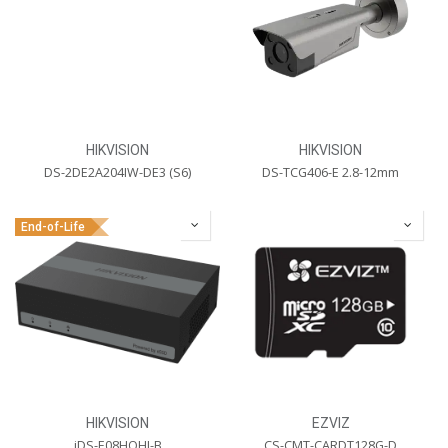
HIKVISION
HIKVISION
DS-2DE2A204IW-DE3 (S6)
DS-TCG406-E 2.8-12mm
End-of-Life
HIKVISION
EZVIZ
iDS-E08HQHI-B
CS-CMT-CARDT128G-D