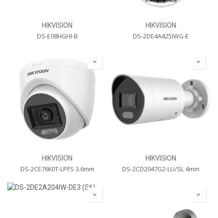
HIKVISION
HIKVISION
DS-E08HGHI-B
DS-2DE4A425IWG-E
HIKVISION
HIKVISION
DS-2CE76K0T-LPFS 3.6mm
DS-2CD2047G2-LU/SL 4mm