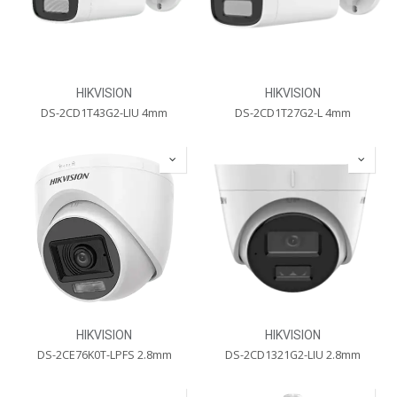
HIKVISION
HIKVISION
DS-2CD1T43G2-LIU 4mm
DS-2CD1T27G2-L 4mm
HIKVISION
HIKVISION
DS-2CE76K0T-LPFS 2.8mm
DS-2CD1321G2-LIU 2.8mm