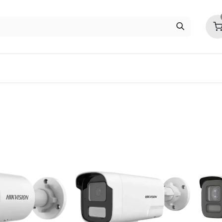
ITC
EZVIZ
Contact us