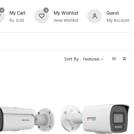
0
0
My Cart
My Wishlist
Guest
Rs.
0.00
View Wishlist
My Account
Sort By :
Featured