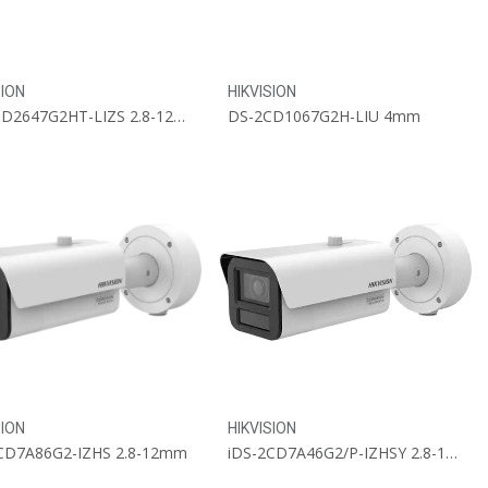
SION
HIKVISION
DS-2CD2647G2HT-LIZS 2.8-12mm
DS-2CD1067G2H-LIU 4mm
SION
HIKVISION
CD7A86G2-IZHS 2.8-12mm
iDS-2CD7A46G2/P-IZHSY 2.8-12mm