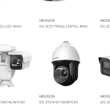
HIKVISION
HIKVI
G2-LI2U 4mm
DS-2CD1T83G2-LIUF/SL 4mm
HIKVISION
HIKVI
-100C4L/WYCKV
DS-2TD4167-50/WYCKV
iDS-2