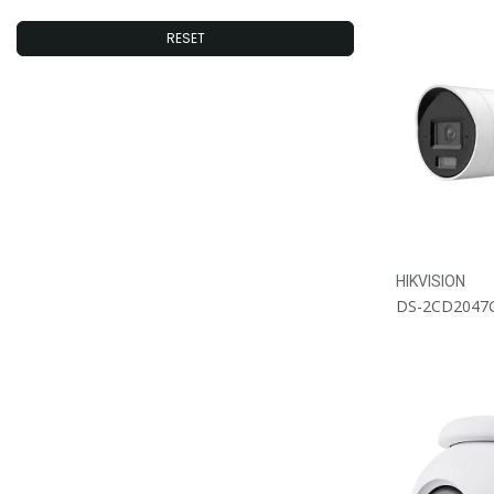
EZVIZ
RESET
#4MP_Dashcams
#Battery_Powered
#GPS_Dashcams
HIKVISION
DS-2CD2047