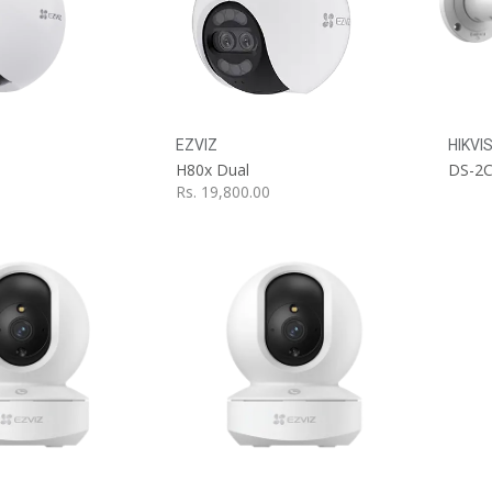
dd to Cart
Add to Cart
EZVIZ
HIKVI
H80x Dual
Rs.
19,800.00