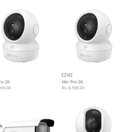
Add to Cart
Add to Cart
EZVIZ
ro 2K
H6c Pro 3K
000.00
Rs.
8,500.00