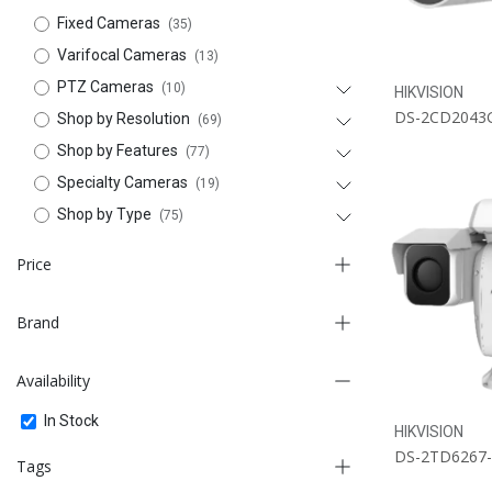
Fixed Cameras
(35)
Varifocal Cameras
(13)
PTZ Cameras
(10)
HIKVISION
DS-2CD2043
Shop by Resolution
(69)
Shop by Features
(77)
Specialty Cameras
(19)
Shop by Type
(75)
Price
Brand
-
Availability
FILTER
BOSCH
In Stock
HIKVISION
HIKVISION
DS-2TD6267
Tags
ITC