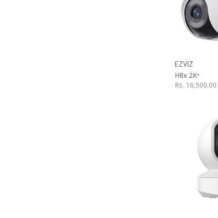
A
EZVIZ
H8x 2K⁺
Rs.
16,500.00