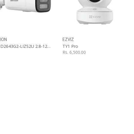
Add to Cart
SION
EZVIZ
DS-2CD2643G2-LIZS2U 2.8-12mm
TY1 Pro
Rs.
6,500.00