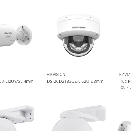
HIKVISION
EZVIZ
G3-LI2UY/SL 4mm
DS-2CD2183G2-LIS2U 2.8mm
H6c P
Rs.
7,