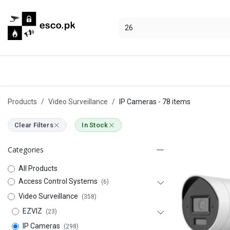
Skip to Content
Categories
Hikvision
Bosch
Products
Video Surveillance
IP Cameras
- 78 items
Clear Filters
In Stock
Categories
All Products
Access Control Systems
(6)
Video Surveillance
(358)
EZVIZ
(23)
IP Cameras
(298)