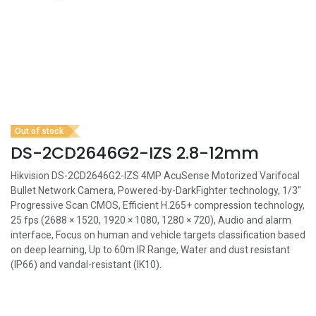
Out of stock
DS-2CD2646G2-IZS 2.8-12mm
Hikvision DS-2CD2646G2-IZS 4MP AcuSense Motorized Varifocal
Bullet Network Camera, Powered-by-DarkFighter technology, 1/3"
Progressive Scan CMOS, Efficient H.265+ compression technology,
25 fps (2688 × 1520, 1920 × 1080, 1280 × 720), Audio and alarm
interface, Focus on human and vehicle targets classification based
on deep learning, Up to 60m IR Range, Water and dust resistant
(IP66) and vandal-resistant (IK10).