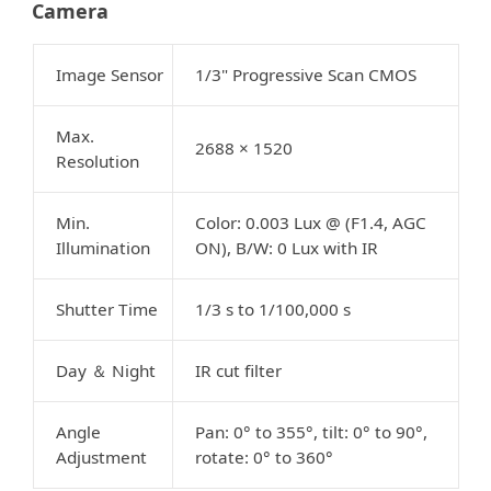
Camera
Image Sensor
1/3" Progressive Scan CMOS
Max.
2688 × 1520
Resolution
Min.
Color: 0.003 Lux @ (F1.4, AGC
Illumination
ON), B/W: 0 Lux with IR
Shutter Time
1/3 s to 1/100,000 s
Day
Night
IR cut filter
＆
Angle
Pan: 0° to 355°, tilt: 0° to 90°,
Adjustment
rotate: 0° to 360°