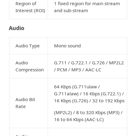
Region of
1 fixed region for main stream
Interest (ROI)
and sub-stream
Audio
Audio Type
Mono sound
Audio
G.711 / G.722.1 / G.726 / MP2L2
Compression
/ PCM / MP3 / AAC-LC
64 Kbps (G.711ulaw /
G.711alaw) / 16 Kbps (G.722.1) /
Audio Bit
16 Kbps (G.726) / 32 to 192 Kbps
Rate
(MP2L2) / 8 to 320 Kbps (MP3) /
16 to 64 Kbps (AAC-LC)