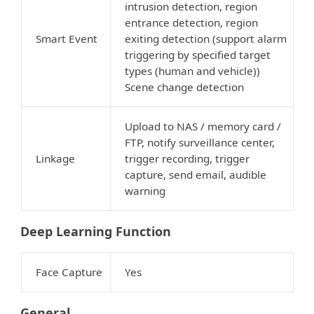
intrusion detection, region
entrance detection, region
Smart Event
exiting detection (support alarm
triggering by specified target
types (human and vehicle))
Scene change detection
Upload to NAS / memory card /
FTP, notify surveillance center,
Linkage
trigger recording, trigger
capture, send email, audible
warning
Deep Learning Function
Face Capture
Yes
General