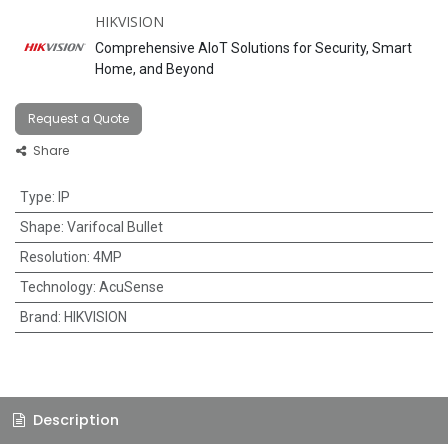
HIKVISION
Comprehensive AIoT Solutions for Security, Smart
Home, and Beyond
Request a Quote
Share
Type
:
IP
Shape
:
Varifocal Bullet
Resolution
:
4MP
Technology
:
AcuSense
Brand
:
HIKVISION
Description