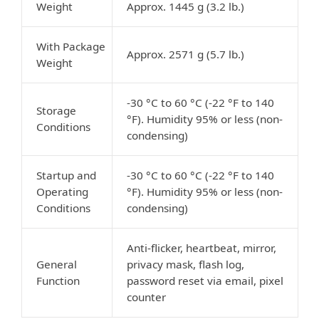
Weight
Approx. 1445 g (3.2 lb.)
With Package
Approx. 2571 g (5.7 lb.)
Weight
-30 °C to 60 °C (-22 °F to 140
Storage
°F). Humidity 95% or less (non-
Conditions
condensing)
Startup and
-30 °C to 60 °C (-22 °F to 140
Operating
°F). Humidity 95% or less (non-
Conditions
condensing)
Anti-flicker, heartbeat, mirror,
General
privacy mask, flash log,
Function
password reset via email, pixel
counter