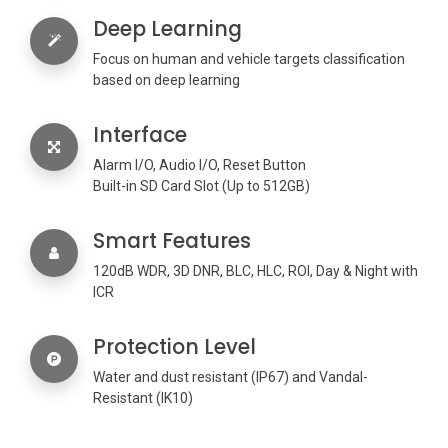
Deep Learning
Focus on human and vehicle targets classification
based on deep learning
Interface
Alarm I/O, Audio I/O, Reset Button
Built-in SD Card Slot (Up to 512GB)
Smart Features
120dB WDR, 3D DNR, BLC, HLC, ROI, Day & Night with
ICR
Protection Level
Water and dust resistant (IP67) and Vandal-
Resistant (IK10)