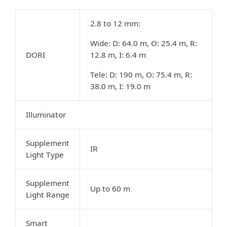
2.8 to 12 mm:
Wide: D: 64.0 m, O: 25.4 m, R:
DORI
12.8 m, I: 6.4 m
Tele: D: 190 m, O: 75.4 m, R:
38.0 m, I: 19.0 m
Illuminator
Supplement
IR
Light Type
Supplement
Up to 60 m
Light Range
Smart