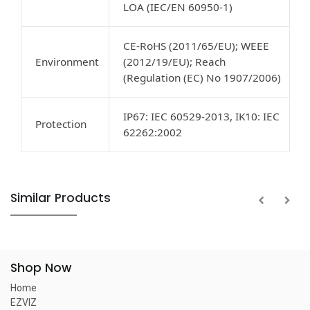
LOA (IEC/EN 60950-1)
CE-RoHS (2011/65/EU); WEEE
Environment
(2012/19/EU); Reach
(Regulation (EC) No 1907/2006)
IP67: IEC 60529-2013, IK10: IEC
Protection
62262:2002
Similar Products
Shop Now
Home
EZVIZ