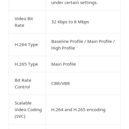
under certain settings.
Video Bit
32 Kbps to 8 Mbps
Rate
Baseline Profile / Main Profile /
H.264 Type
High Profile
H.265 Type
Main Profile
Bit Rate
CBR/VBR
Control
Scalable
Video Coding
H.264 and H.265 encoding
(SVC)