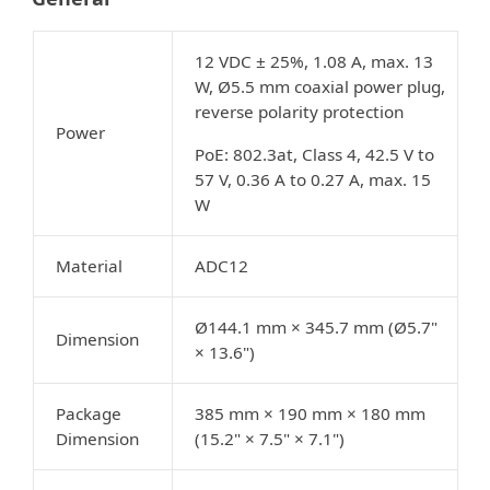
12 VDC ± 25%, 1.08 A, max. 13
W, Ø5.5 mm coaxial power plug,
reverse polarity protection
Power
PoE: 802.3at, Class 4, 42.5 V to
57 V, 0.36 A to 0.27 A, max. 15
W
Material
ADC12
Ø144.1 mm × 345.7 mm (Ø5.7"
Dimension
× 13.6")
Package
385 mm × 190 mm × 180 mm
Dimension
(15.2" × 7.5" × 7.1")