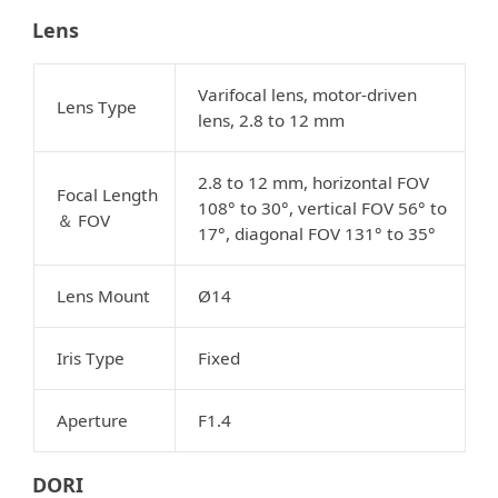
Lens
Varifocal lens, motor-driven
Lens Type
lens, 2.8 to 12 mm
2.8 to 12 mm, horizontal FOV
Focal Length
108° to 30°, vertical FOV 56° to
FOV
＆
17°, diagonal FOV 131° to 35°
Lens Mount
Ø14
Iris Type
Fixed
Aperture
F1.4
DORI