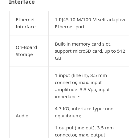
Interface
Ethernet
1 RJ45 10 M/100 M self-adaptive
Interface
Ethernet port
Built-in memory card slot,
On-Board
support microSD card, up to 512
Storage
GB
1 input (line in), 3.5 mm
connector, max. input
amplitude: 3.3 Vpp, input
impedance:
4.7 KΩ, interface type: non-
Audio
equilibrium;
1 output (line out), 3.5 mm
connector, max. output