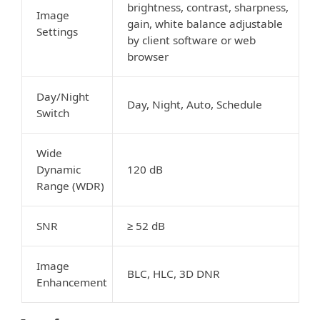
brightness, contrast, sharpness,
Image
gain, white balance adjustable
Settings
by client software or web
browser
Day/Night
Day, Night, Auto, Schedule
Switch
Wide
Dynamic
120 dB
Range (WDR)
SNR
52 dB
≥
Image
BLC, HLC, 3D DNR
Enhancement