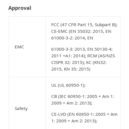
Approval
FCC (47 CFR Part 15, Subpart B);
CE-EMC (EN 55032: 2015, EN
61000-3-2: 2014, EN
EMC
61000-3-3: 2013, EN 50130-4:
2011 +A1: 2014); RCM (AS/NZS
CISPR 32: 2015); KC (KN32:
2015, KN 35: 2015)
UL (UL 60950-1);
CB (IEC 60950-1: 2005 + Am 1:
2009 + Am 2: 2013);
Safety
CE-LVD (EN 60950-1: 2005 + Am
1: 2009 + Am 2: 2013);