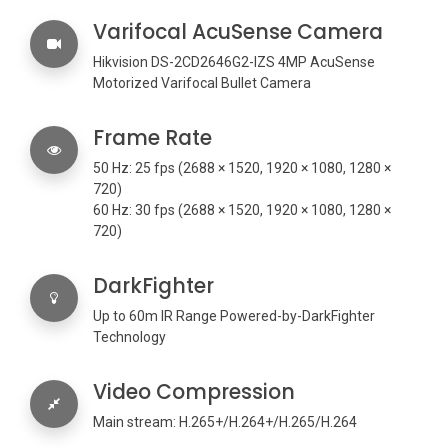
Varifocal AcuSense Camera
Hikvision DS-2CD2646G2-IZS 4MP AcuSense
Motorized Varifocal Bullet Camera
Frame Rate
50 Hz: 25 fps (2688 × 1520, 1920 × 1080, 1280 ×
720)
60 Hz: 30 fps (2688 × 1520, 1920 × 1080, 1280 ×
720)
DarkFighter
Up to 60m IR Range Powered-by-DarkFighter
Technology
Video Compression
Main stream: H.265+/H.264+/H.265/H.264