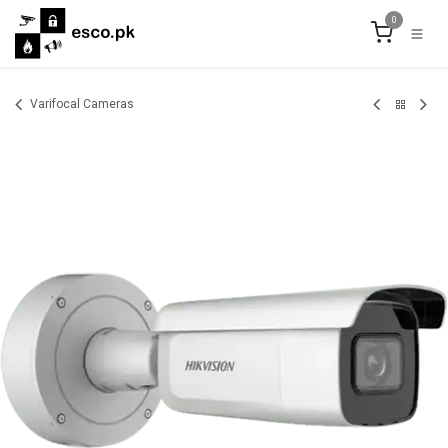
Skip to Content
0
Varifocal Cameras