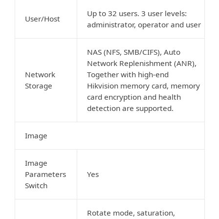
Up to 32 users. 3 user levels:
User/Host
administrator, operator and user
NAS (NFS, SMB/CIFS), Auto
Network Replenishment (ANR),
Network
Together with high-end
Storage
Hikvision memory card, memory
card encryption and health
detection are supported.
Image
Image
Parameters
Yes
Switch
Rotate mode, saturation,