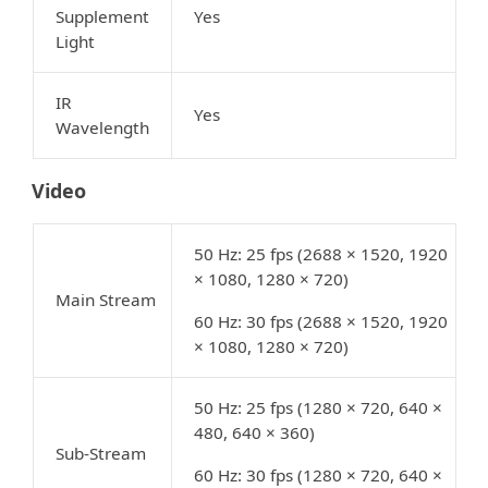
Supplement
Yes
Light
IR
Yes
Wavelength
Video
50 Hz: 25 fps (2688 × 1520, 1920
× 1080, 1280 × 720)
Main Stream
60 Hz: 30 fps (2688 × 1520, 1920
× 1080, 1280 × 720)
50 Hz: 25 fps (1280 × 720, 640 ×
480, 640 × 360)
Sub-Stream
60 Hz: 30 fps (1280 × 720, 640 ×