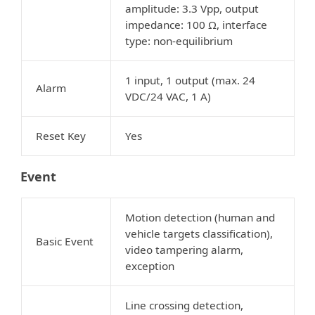
amplitude: 3.3 Vpp, output
impedance: 100 Ω, interface
type: non-equilibrium
1 input, 1 output (max. 24
Alarm
VDC/24 VAC, 1 A)
Reset Key
Yes
Event
Motion detection (human and
vehicle targets classification),
Basic Event
video tampering alarm,
exception
Line crossing detection,