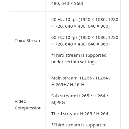
480, 640 × 360)
50 Hz: 10 fps (1920 × 1080, 1280
× 720, 640 × 480, 640 × 360)
60 Hz: 10 fps (1920 × 1080, 1280
Third Stream
× 720, 640 × 480, 640 × 360)
*Third stream is supported
under certain settings.
Main stream: H.265 / H.264 /
H.265+ / H.264+
Sub-stream: H.265 / H.264 /
Video
MJPEG
Compression
Third stream: H.265 / H.264
*Third stream is supported