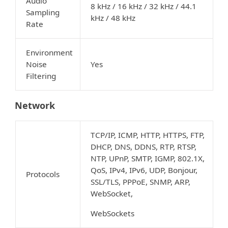
Audio
8 kHz / 16 kHz / 32 kHz / 44.1
Sampling
kHz / 48 kHz
Rate
Environment
Noise
Yes
Filtering
Network
TCP/IP, ICMP, HTTP, HTTPS, FTP,
DHCP, DNS, DDNS, RTP, RTSP,
NTP, UPnP, SMTP, IGMP, 802.1X,
QoS, IPv4, IPv6, UDP, Bonjour,
Protocols
SSL/TLS, PPPoE, SNMP, ARP,
WebSocket,
WebSockets