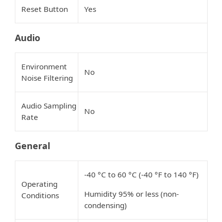
Reset Button
Yes
Audio
Environment
No
Noise Filtering
Audio Sampling
No
Rate
General
-40 °C to 60 °C (-40 °F to 140 °F)
Operating
Humidity 95% or less (non-
Conditions
condensing)