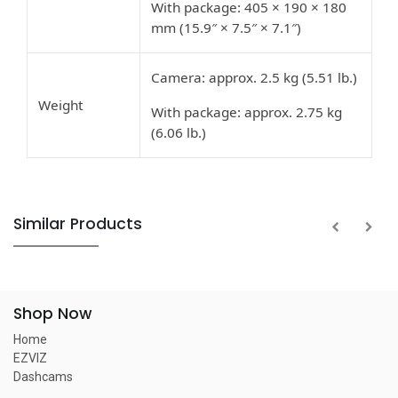
With package: 405 × 190 × 180
mm (15.9″ × 7.5″ × 7.1″)
Camera: approx. 2.5 kg (5.51 lb.)
Weight
With package: approx. 2.75 kg
(6.06 lb.)
Similar Products
Shop Now
Home
EZVIZ
Dashcams