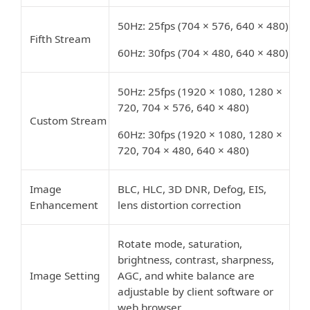
50Hz: 25fps (704 × 576, 640 × 480)
Fifth Stream
60Hz: 30fps (704 × 480, 640 × 480)
50Hz: 25fps (1920 × 1080, 1280 ×
720, 704 × 576, 640 × 480)
Custom Stream
60Hz: 30fps (1920 × 1080, 1280 ×
720, 704 × 480, 640 × 480)
Image
BLC, HLC, 3D DNR, Defog, EIS,
Enhancement
lens distortion correction
Rotate mode, saturation,
brightness, contrast, sharpness,
Image Setting
AGC, and white balance are
adjustable by client software or
web browser