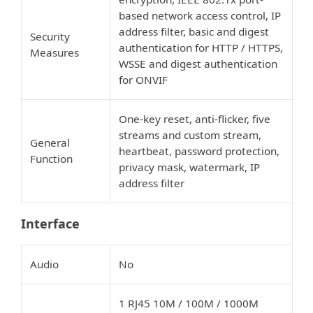
based network access control, IP
address filter, basic and digest
Security
authentication for HTTP / HTTPS,
Measures
WSSE and digest authentication
for ONVIF
One-key reset, anti-flicker, five
streams and custom stream,
General
heartbeat, password protection,
Function
privacy mask, watermark, IP
address filter
Interface
Audio
No
1 RJ45 10M / 100M / 1000M