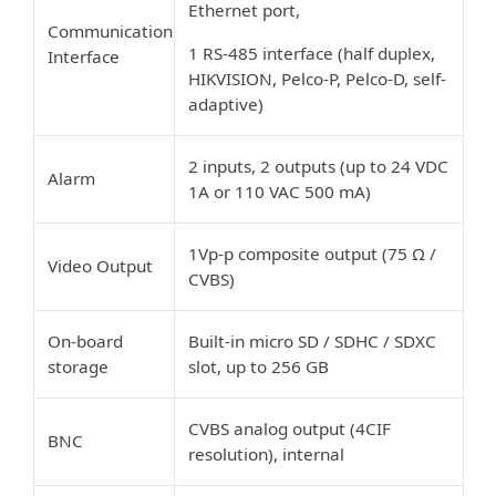
Ethernet port,
Communication
1 RS-485 interface (half duplex,
Interface
HIKVISION, Pelco-P, Pelco-D, self-
adaptive)
2 inputs, 2 outputs (up to 24 VDC
Alarm
1A or 110 VAC 500 mA)
1Vp-p composite output (75 Ω /
Video Output
CVBS)
On-board
Built-in micro SD / SDHC / SDXC
storage
slot, up to 256 GB
CVBS analog output (4CIF
BNC
resolution), internal