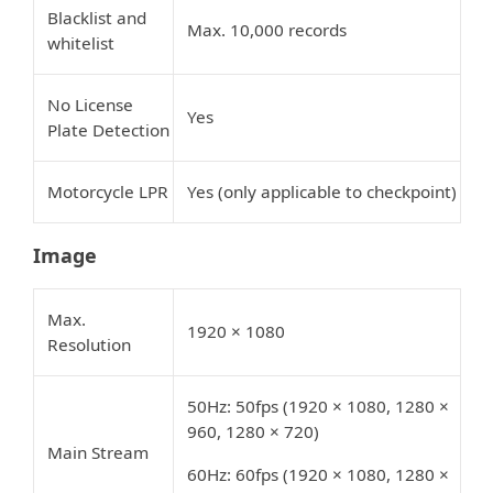
Blacklist and
Max. 10,000 records
whitelist
No License
Yes
Plate Detection
Motorcycle LPR
Yes (only applicable to checkpoint)
Image
Max.
1920 × 1080
Resolution
50Hz: 50fps (1920 × 1080, 1280 ×
960, 1280 × 720)
Main Stream
60Hz: 60fps (1920 × 1080, 1280 ×