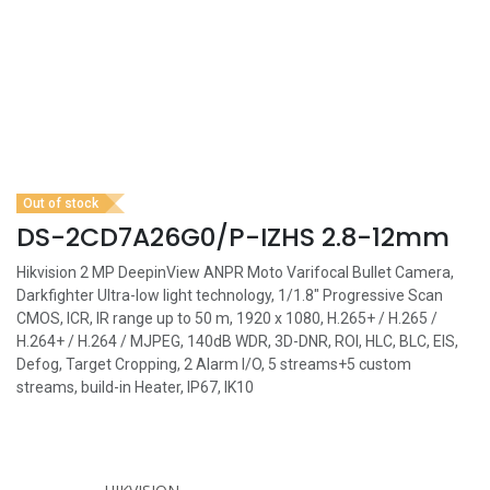
Out of stock
DS-2CD7A26G0/P-IZHS 2.8-12mm
Hikvision 2 MP DeepinView ANPR Moto Varifocal Bullet Camera,
Darkfighter Ultra-low light technology, 1/1.8" Progressive Scan
CMOS, ICR, IR range up to 50 m, 1920 x 1080, H.265+ / H.265 /
H.264+ / H.264 / MJPEG, 140dB WDR, 3D-DNR, ROI, HLC, BLC, EIS,
Defog, Target Cropping, 2 Alarm I/O, 5 streams+5 custom
streams, build-in Heater, IP67, IK10