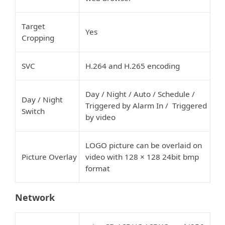
Target
Yes
Cropping
SVC
H.264 and H.265 encoding
Day / Night / Auto / Schedule /
Day / Night
Triggered by Alarm In / Triggered
Switch
by video
LOGO picture can be overlaid on
Picture Overlay
video with 128 × 128 24bit bmp
format
Network