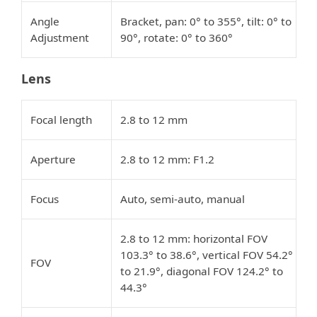
Angle
Bracket, pan: 0° to 355°, tilt: 0° to
Adjustment
90°, rotate: 0° to 360°
Lens
Focal length
2.8 to 12 mm
Aperture
2.8 to 12 mm: F1.2
Focus
Auto, semi-auto, manual
2.8 to 12 mm: horizontal FOV
103.3° to 38.6°, vertical FOV 54.2°
FOV
to 21.9°, diagonal FOV 124.2° to
44.3°