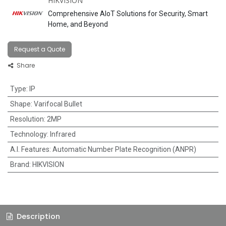
HIKVISION
Comprehensive AIoT Solutions for Security, Smart
Home, and Beyond
Request a Quote
Share
Type
:
IP
Shape
:
Varifocal Bullet
Resolution
:
2MP
Technology
:
Infrared
A.I. Features
:
Automatic Number Plate Recognition (ANPR)
Brand
:
HIKVISION
Description