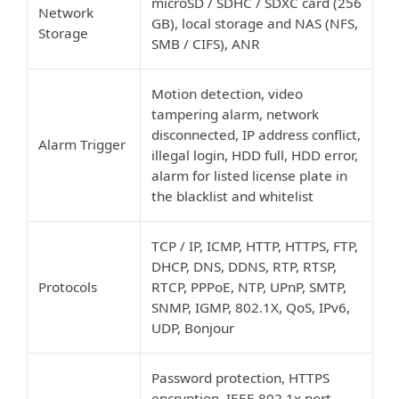
microSD / SDHC / SDXC card (256
Network
GB), local storage and NAS (NFS,
Storage
SMB / CIFS), ANR
Motion detection, video
tampering alarm, network
disconnected, IP address conflict,
Alarm Trigger
illegal login, HDD full, HDD error,
alarm for listed license plate in
the blacklist and whitelist
TCP / IP, ICMP, HTTP, HTTPS, FTP,
DHCP, DNS, DDNS, RTP, RTSP,
Protocols
RTCP, PPPoE, NTP, UPnP, SMTP,
SNMP, IGMP, 802.1X, QoS, IPv6,
UDP, Bonjour
Password protection, HTTPS
encryption, IEEE 802.1x port-