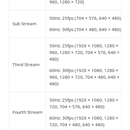
960, 1280 × 720)
50Hz: 25fps (704 × 576, 640 × 480)
Sub Stream
60Hz: 30fps (704 × 480, 640 × 480)
50Hz: 25fps (1920 × 1080, 1280 ×
960, 1280 × 720, 704 × 576, 640 ×
480)
Third Stream
60Hz: 30fps (1920 × 1080, 1280 ×
960, 1280 × 720, 704 × 480, 640 ×
480)
50Hz: 25fps (1920 × 1080, 1280 ×
720, 704 × 576, 640 × 480)
Fourth Stream
60Hz: 30fps (1920 × 1080, 1280 ×
720, 704 × 480, 640 × 480)