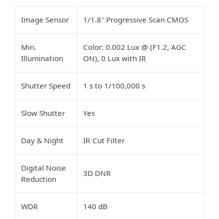
Image Sensor
1/1.8″ Progressive Scan CMOS
Min.
Color: 0.002 Lux @ (F1.2, AGC
Illumination
ON), 0 Lux with IR
Shutter Speed
1 s to 1/100,000 s
Slow Shutter
Yes
Day & Night
IR Cut Filter
Digital Noise
3D DNR
Reduction
WDR
140 dB