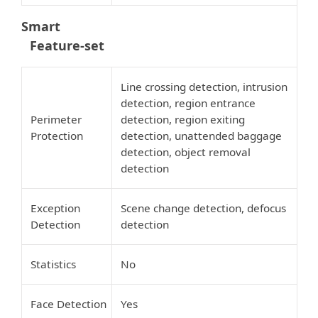
Smart
Feature-set
Line crossing detection, intrusion
detection, region entrance
Perimeter
detection, region exiting
Protection
detection, unattended baggage
detection, object removal
detection
Exception
Scene change detection, defocus
Detection
detection
Statistics
No
Face Detection
Yes