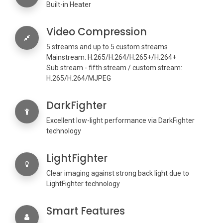
Built-in Heater
Video Compression
5 streams and up to 5 custom streams
Mainstream: H.265/H.264/H.265+/H.264+
Sub stream - fifth stream / custom stream:
H.265/H.264/MJPEG
DarkFighter
Excellent low-light performance via DarkFighter
technology
LightFighter
Clear imaging against strong back light due to
LightFighter technology
Smart Features