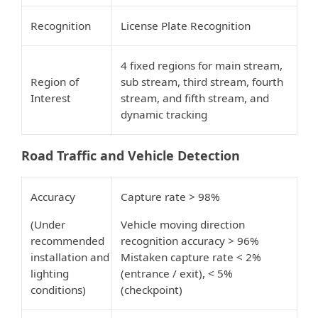
Recognition
License Plate Recognition
4 fixed regions for main stream,
Region of
sub stream, third stream, fourth
Interest
stream, and fifth stream, and
dynamic tracking
Road Traffic and Vehicle Detection
Accuracy
Capture rate > 98%
(Under
Vehicle moving direction
recommended
recognition accuracy > 96%
installation and
Mistaken capture rate < 2%
lighting
(entrance / exit), < 5%
conditions)
(checkpoint)