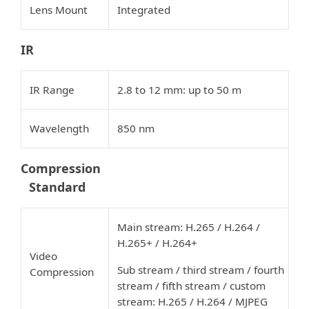
Lens Mount
Integrated
IR
IR Range
2.8 to 12 mm: up to 50 m
Wavelength
850 nm
Compression
Standard
Main stream: H.265 / H.264 /
H.265+ / H.264+
Video
Sub stream / third stream / fourth
Compression
stream / fifth stream / custom
stream: H.265 / H.264 / MJPEG