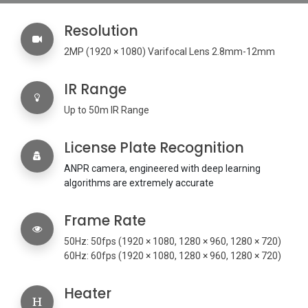
Resolution
2MP (
1920 × 1080) Varifocal Lens 2.8mm-12mm
IR Range
Up to 50m IR Range
License Plate Recognition
ANPR camera, engineered with deep learning
algorithms are extremely accurate
Frame Rate
50Hz: 50fps (1920 × 1080, 1280 × 960, 1280 × 720)
60Hz: 60fps (1920 × 1080, 1280 × 960, 1280 × 720)
Heater