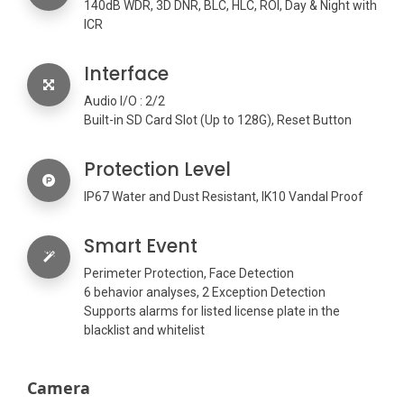
140dB WDR, 3D DNR, BLC, HLC, ROI, Day & Night with
ICR
Interface
Audio I/O : 2/2
Built-in SD Card Slot (Up to 128G), Reset Button
Protection Level
IP67 Water and Dust Resistant, IK10 Vandal Proof
Smart Event
Perimeter Protection, Face Detection
6 behavior analyses, 2 Exception Detection
Supports alarms for listed license plate in the
blacklist and whitelist
Camera