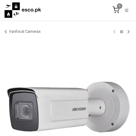
Skip to Content
0
Varifocal Cameras