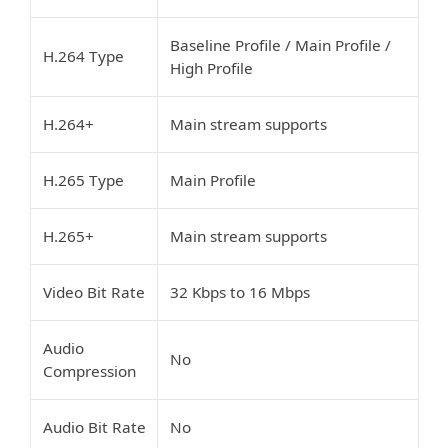
Baseline Profile / Main Profile /
H.264 Type
High Profile
H.264+
Main stream supports
H.265 Type
Main Profile
H.265+
Main stream supports
Video Bit Rate
32 Kbps to 16 Mbps
Audio
No
Compression
Audio Bit Rate
No