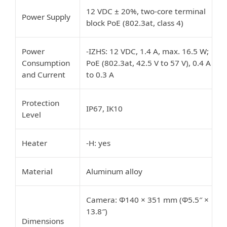
12 VDC ± 20%, two-core terminal
Power Supply
block PoE (802.3at, class 4)
Power
-IZHS: 12 VDC, 1.4 A, max. 16.5 W;
Consumption
PoE (802.3at, 42.5 V to 57 V), 0.4 A
and Current
to 0.3 A
Protection
IP67, IK10
Level
Heater
-H: yes
Material
Aluminum alloy
Camera: Φ140 × 351 mm (Φ5.5″ ×
13.8″)
Dimensions