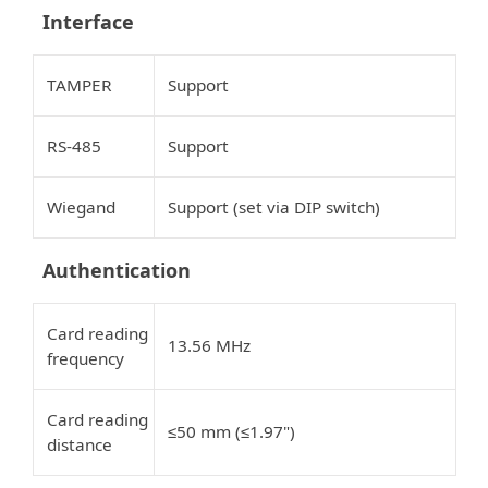
Interface
TAMPER
Support
RS-485
Support
Wiegand
Support (set via DIP switch)
Authentication
Card reading
13.56 MHz
frequency
Card reading
50 mm (
1.97")
≤
≤
distance