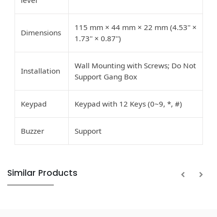
level
115 mm × 44 mm × 22 mm (4.53'' ×
Dimensions
1.73'' × 0.87'')
Wall Mounting with Screws; Do Not
Installation
Support Gang Box
Keypad
Keypad with 12 Keys (0~9, *, #)
Buzzer
Support
Similar Products