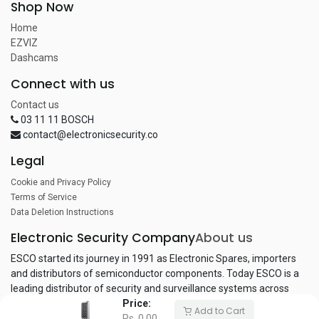
Shop Now
Home
EZVIZ
Dashcams
Connect with us
Contact us
03 11 11 BOSCH
contact@electronicsecurity.co
Legal
Cookie and Privacy Policy
Terms of Service
Data Deletion Instructions
Electronic Security Company
About us
ESCO started its journey in 1991 as Electronic Spares, importers
and distributors of semiconductor components. Today ESCO is a
leading distributor of security and surveillance systems across
Price:
Pakistan.
Add to Cart
Rs.
0.00