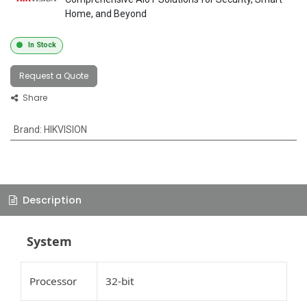
Home, and Beyond
In Stock
Request a Quote
Share
Brand
:
HIKVISION
Description
System
Processor
32-bit