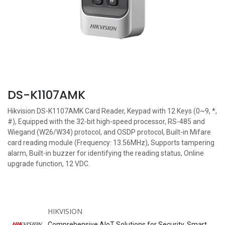
DS-K1107AMK
Hikvision DS-K1107AMK Card Reader, Keypad with 12 Keys (0~9, *,
#), Equipped with the 32-bit high-speed processor, RS-485 and
Wiegand (W26/W34) protocol, and OSDP protocol, Built-in Mifare
card reading module (Frequency: 13.56MHz), Supports tampering
alarm, Built-in buzzer for identifying the reading status, Online
upgrade function, 12 VDC.
HIKVISION
Comprehensive AIoT Solutions for Security, Smart