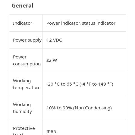
General
Indicator
Power indicator, status indicator
Power supply
12 VDC
Power
2 W
≤
consumption
Working
-20 °C to 65 °C (-4 °F to 149 °F)
temperature
Working
10% to 90% (Non Condensing)
humidity
Protective
IP65