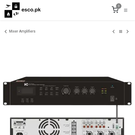
Skip to Content
0
Mixer Amplifiers