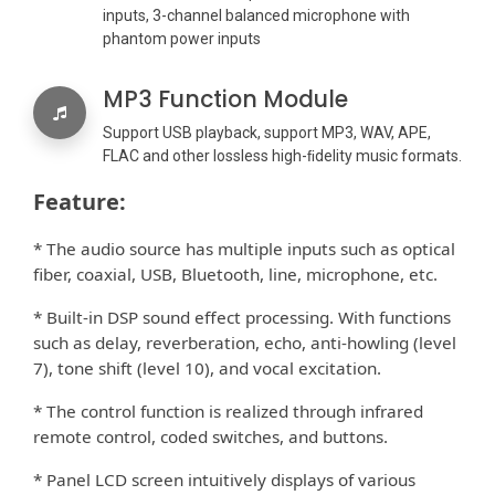
inputs, 3-channel balanced microphone with
phantom power inputs
MP3 Function Module
Support USB playback, support MP3, WAV, APE,
FLAC and other lossless high-ﬁdelity music formats.
Feature:
* The audio source has multiple inputs such as optical
ﬁber, coaxial, USB, Bluetooth, line, microphone, etc.
* Built-in DSP sound e
ect processing. With functions
ﬀ
such as delay, reverberation, echo, anti-howling (level
7), tone shift (level 10), and vocal excitation.
* The control function is realized through infrared
remote control, coded switches, and buttons.
* Panel LCD screen intuitively displays of various