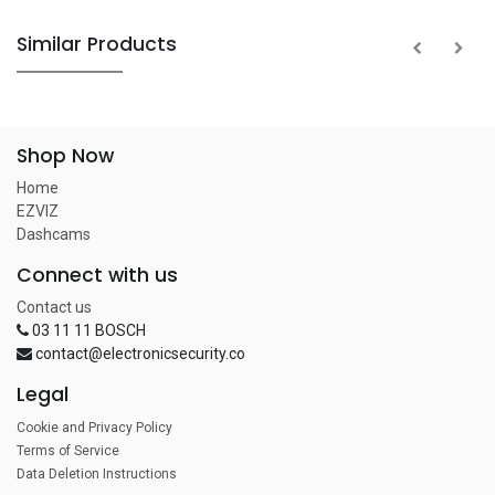
Similar Products
Shop Now
Home
EZVIZ
Dashcams
Connect with us
Contact us
03 11 11 BOSCH
contact@electronicsecurity.co
Legal
Cookie and Privacy Policy
Terms of Service
Data Deletion Instructions