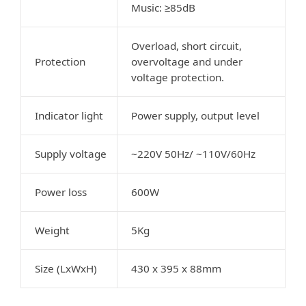
Music: ≥85dB
Overload, short circuit,
Protection
overvoltage and under
voltage protection.
Indicator light
Power supply, output level
Supply voltage
~220V 50Hz/ ~110V/60Hz
Power loss
600W
Weight
5Kg
Size (LxWxH)
430 x 395 x 88mm