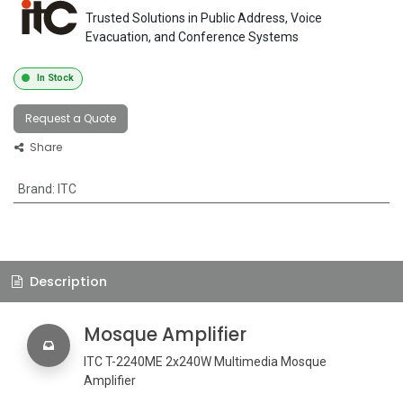
Trusted Solutions in Public Address, Voice
Evacuation, and Conference Systems
In Stock
Request a Quote
Share
Brand
:
ITC
Description
Mosque Amplifier
ITC T-2240ME 2x240W Multimedia Mosque
Amplifier