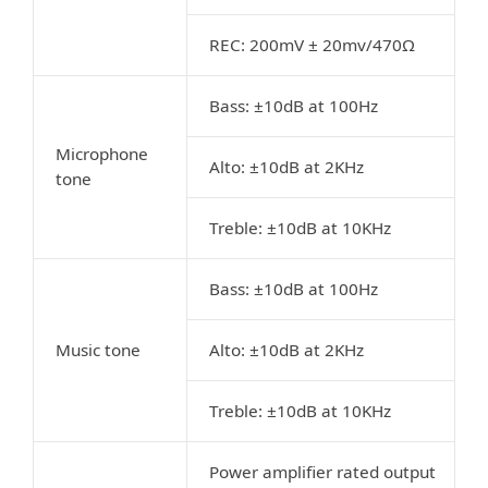
REC: 200mV ± 20mv/470Ω
Bass: ±10dB at 100Hz
Microphone
Alto: ±10dB at 2KHz
tone
Treble: ±10dB at 10KHz
Bass: ±10dB at 100Hz
Music tone
Alto: ±10dB at 2KHz
Treble: ±10dB at 10KHz
Power amplifier rated output