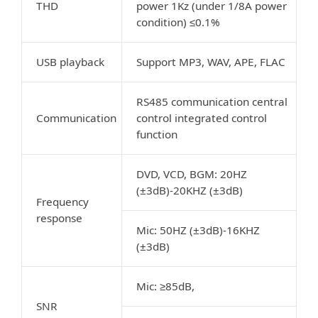
THD
power 1Kz (under 1/8A power
condition) ≤0.1%
USB playback
Support MP3, WAV, APE, FLAC
RS485 communication central
Communication
control integrated control
function
DVD, VCD, BGM: 20HZ
(±3dB)-20KHZ (±3dB)
Frequency
response
Mic: 50HZ (±3dB)-16KHZ
(±3dB)
Mic: ≥85dB,
SNR