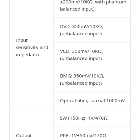
±200mV/10KΩ, with phantom
balanced input)
DVD: 350mV/10KΩ,
(unbalanced input)
Input
sensitivity and
VCD: 350mV/10KΩ,
impedance
(unbalanced input)
BMG: 350mV/10KΩ,
(unbalanced input)
Optical fiber, coaxial:1000mV
SW (150Hz): 1V/470Ω
Output
PRE: 1V±50mv/470Ω