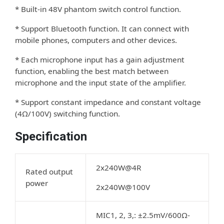
* Built-in 48V phantom switch control function.
* Support Bluetooth function. It can connect with
mobile phones, computers and other devices.
* Each microphone input has a gain adjustment
function, enabling the best match between
microphone and the input state of the ampliﬁer.
* Support constant impedance and constant voltage
(4Ω/100V) switching function.
Specification
2x240W@4R
Rated output
power
2x240W@100V
MIC1, 2, 3,: ±2.5mV/600Ω-