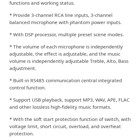
functions and working status.
* Provide 3-channel RCA line inputs, 3-channel
balanced microphone with phantom power inputs.
* With DSP processor, multiple preset scene modes.
* The volume of each microphone is independently
adjustable, the e
ect is adjustable, and the music
ﬀ
volume is independently adjustable Treble, Alto, Bass
adjustment.
* Built-in RS485 communication central integrated
control function.
* Support USB playback, support MP3, WAV, APE, FLAC
and other lossless high-ﬁdelity music formats.
* With the soft start protection function of switch, with
voltage limit, short circuit, overload, and overheat
protection.