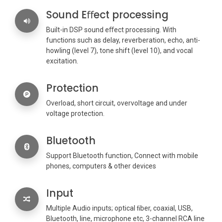
Sound Eﬀect processing
Built-in DSP sound eﬀect processing. With
functions such as delay, reverberation, echo, anti-
howling (level 7), tone shift (level 10), and vocal
excitation.
Protection
Overload, short circuit, overvoltage and under
voltage protection.
Bluetooth
Support Bluetooth function, Connect with mobile
phones, computers & other devices
Input
Multiple Audio inputs; optical ﬁber, coaxial, USB,
Bluetooth, line, microphone etc, 3-channel RCA line