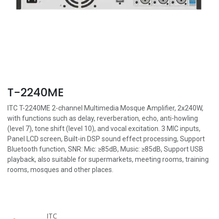
T-2240ME
ITC T-2240ME 2-channel Multimedia Mosque Amplifier, 2x240W,
with functions such as delay, reverberation, echo, anti-howling
(level 7), tone shift (level 10), and vocal excitation. 3 MIC inputs,
Panel LCD screen, Built-in DSP sound effect processing, Support
Bluetooth function, SNR: Mic: ≥85dB, Music: ≥85dB, Support USB
playback, also suitable for supermarkets, meeting rooms, training
rooms, mosques and other places.
ITC