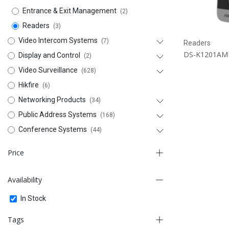
Entrance & Exit Management
(2)
Readers
(3)
Video Intercom Systems
(7)
Readers
DS-K1201AM
Display and Control
(2)
Video Surveillance
(628)
Hikfire
(6)
Networking Products
(34)
Public Address Systems
(168)
Conference Systems
(44)
Price
Availability
-
In Stock
FILTER
Tags