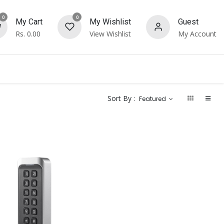
0
0
My Cart
My Wishlist
Guest
Rs.
0.00
View Wishlist
My Account
Sort By :
Featured