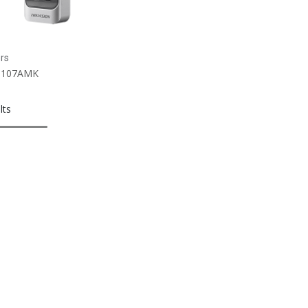
rs
1107AMK
lts