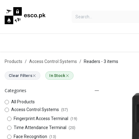
Skip to Content
Categories
Hikvision
Bosch
Products
Access Control Systems
Readers
- 3 items
Clear Filters
In Stock
Categories
All Products
Access Control Systems
(57)
Fingerprint Access Terminal
(19)
Time Attendance Terminal
(20)
Face Recognition
(13)