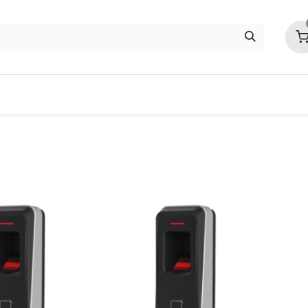
ITC
EZVIZ
Contact us