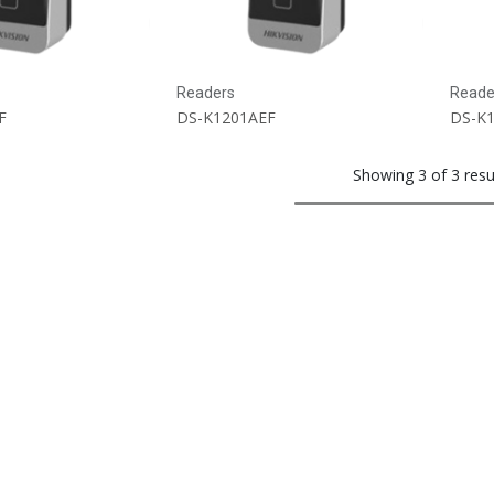
Readers
Reade
F
DS-K1201AEF
DS-K
Showing 3 of 3 resu