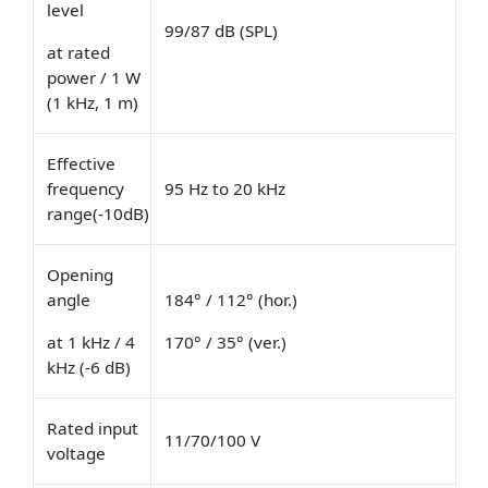
level
99/87 dB (SPL)
at rated
power / 1 W
(1 kHz, 1 m)
Effective
frequency
95 Hz to 20 kHz
range(-10dB)
Opening
angle
184° / 112° (hor.)
at 1 kHz / 4
170° / 35° (ver.)
kHz (-6 dB)
Rated input
11/70/100 V
voltage