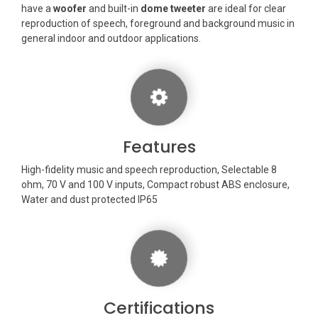
have a
woofer
and built-in
dome tweeter
are ideal for clear
reproduction of speech, foreground and background music in
general indoor and outdoor applications.
Features
High-fidelity music and speech reproduction, Selectable 8
ohm, 70 V and 100 V inputs, Compact robust ABS enclosure,
Water and dust protected IP65
Certifications