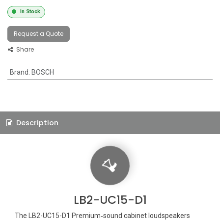
In Stock
Request a Quote
Share
Brand
:
BOSCH
Description
LB2-UC15-D1
The LB2-UC15-D1 Premium‑sound cabinet loudspeakers