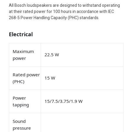
All Bosch loudspeakers are designed to withstand operating
at their rated power for 100 hours in accordance with IEC
268-5 Power Handling Capacity (PHC) standards.
Electrical
Maximum
22.5 W
power
Rated power
15 W
(PHC)
Power
15/7.5/3.75/1.9 W
tapping
Sound
pressure