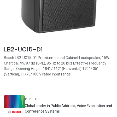
LB2-UC15-D1
Bosch LB2-UC15-D1 Premium-sound Cabinet Loudspeaker, 15W,
Charcoal, 99/87 dB (SPL), 95 Hz to 20 kHz Effective Frequency
Range, Opening Angle : 184° / 112° (Horizontal) 170° / 35°
(Vertical), 11/70/100 V rated input range.
BOSCH
Global leader in Public Address, Voice Evacuation and
Conference Systems.