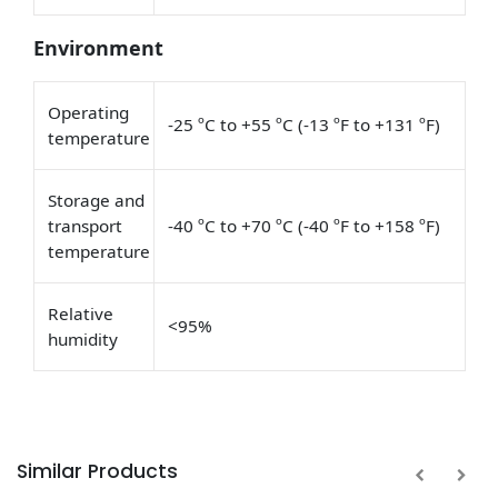
Environment
Operating
-25 ºC to +55 ºC (-13 ºF to +131 ºF)
temperature
Storage and
transport
-40 ºC to +70 ºC (-40 ºF to +158 ºF)
temperature
Relative
<95%
humidity
Similar Products