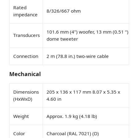
Rated
8/326/667 ohm
impedance
101.6 mm (4”) woofer, 13 mm (0.51 “)
Transducers
dome tweeter
Connection
2 m (78.8 in.) two
wire cable
‑
Mechanical
Dimensions
205 x 136 x 117 mm 8.07 x 5.35 x
(HxWxD)
4.60 in
Weight
Approx. 1.9 kg (4.18 lb)
Color
Charcoal (RAL 7021) (D)