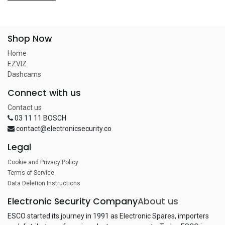
Shop Now
Home
EZVIZ
Dashcams
Connect with us
Contact us
03 11 11 BOSCH
contact@electronicsecurity.co
Legal
Cookie and Privacy Policy
Terms of Service
Data Deletion Instructions
Electronic Security Company
About us
ESCO started its journey in 1991 as Electronic Spares, importers